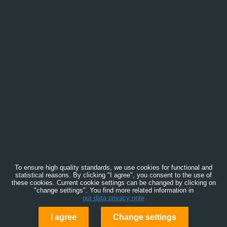
To ensure high quality standards, we use cookies for functional and
statistical reasons. By clicking "I agree", you consent to the use of
these cookies. Current cookie settings can be changed by clicking on
"change settings". You find more related information in
our data privacy note
I agree
Change settings