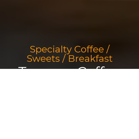
Specialty Coffee /
Sweets / Breakfast
Tamper Coffee
Sorry we are closed. We are open again from 09:00 to 17:00